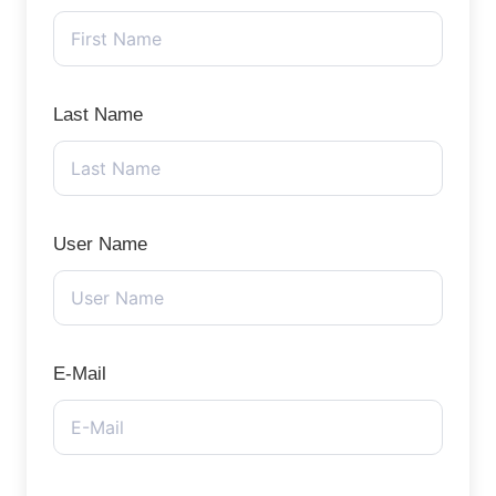
Last Name
User Name
E-Mail