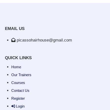
EMAIL US
picassohairhouse@gmail.com
QUICK LINKS
Home
Our Trainers
Courses
Contact Us
Register
Login