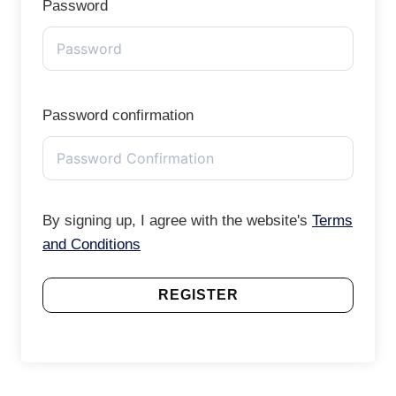
Password
Password confirmation
By signing up, I agree with the website's
Terms
and Conditions
REGISTER