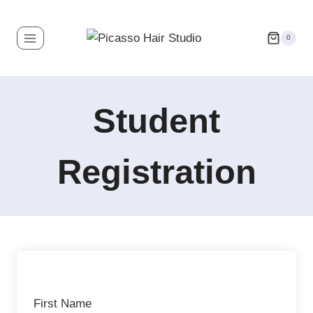
0
Student
Registration
First Name