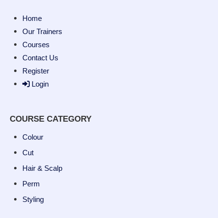
Home
Our Trainers
Courses
Contact Us
Register
Login
COURSE CATEGORY
Colour
Cut
Hair & Scalp
Perm
Styling