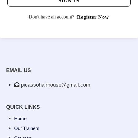
SIGN IN
Don't have an account?
Register Now
EMAIL US
picassohairhouse@gmail.com
QUICK LINKS
Home
Our Trainers