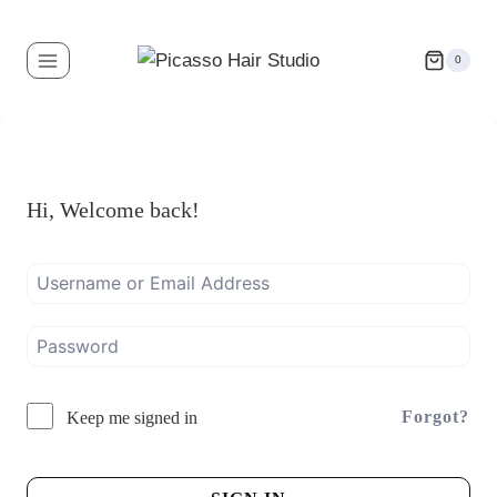
0
Hi, Welcome back!
Forgot?
Keep me signed in