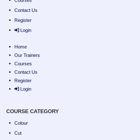
Courses
Contact Us
Register
Login
Home
Our Trainers
Courses
Contact Us
Register
Login
COURSE CATEGORY
Colour
Cut