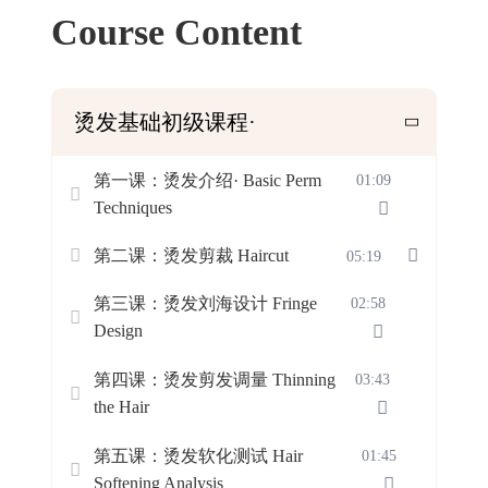
Course Content
烫发基础初级课程·
第一课：烫发介绍· Basic Perm
01:09
Techniques
第二课：烫发剪裁 Haircut
05:19
第三课：烫发刘海设计 Fringe
02:58
Design
第四课：烫发剪发调量 Thinning
03:43
the Hair
第五课：烫发软化测试 Hair
01:45
Softening Analysis