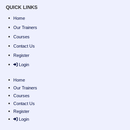
QUICK LINKS
Home
Our Trainers
Courses
Contact Us
Register
Login
Home
Our Trainers
Courses
Contact Us
Register
Login