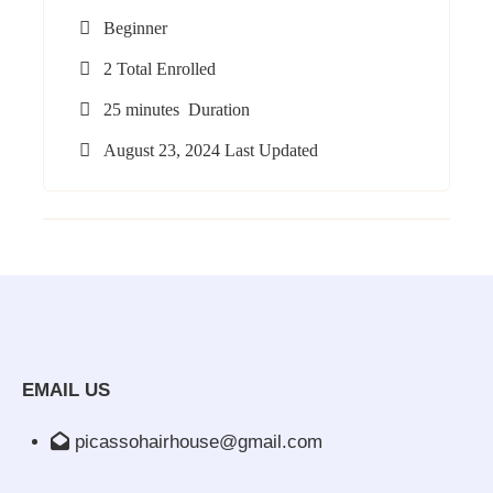
Beginner
2 Total Enrolled
25
minutes
Duration
August 23, 2024 Last Updated
EMAIL US
picassohairhouse@gmail.com