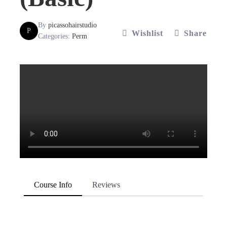
By
picassohairstudio
P
Wishlist
Share
Categories:
Perm
Course Info
Reviews