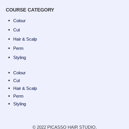
COURSE CATEGORY
Colour
Cut
Hair & Scalp
Perm
Styling
Colour
Cut
Hair & Scalp
Perm
Styling
© 2022 PICASSO HAIR STUDIO.