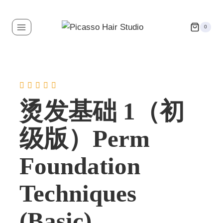
0
烫发基础 1（初
级版）Perm
Foundation
Techniques
(Basic)