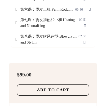
第六课：烫发上杠 Perm Rodding
06:46
第七课：烫发加热和中和 Heating
00:51
and Neutralising
第八课：烫发吹风造型·Blowdrying
02:08
and Styling
$
99.00
ADD TO CART